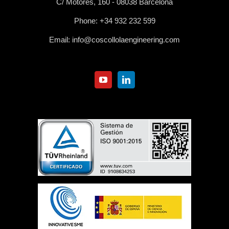
C/ Motores, 160 - 08038 Barcelona
Phone:
+34 932 232 599
Email:
info@coscollolaengineering.com