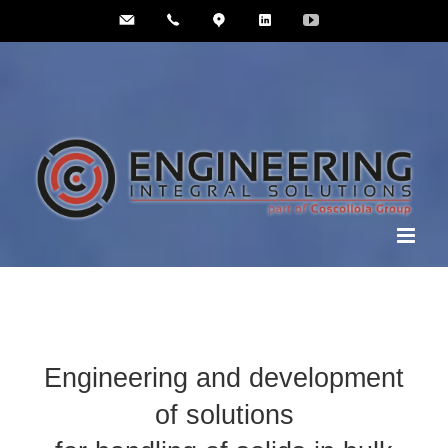
Skip
E-
Call
Where
Linkedin
YouTube
to
mail
us
we
us
are
content
Engineering and development
of solutions