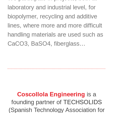
laboratory and industrial level, for
biopolymer, recycling and additive
lines, where more and more difficult
handling materials are used such as
CaCO3, BaSO4, fiberglass…
Coscollola Engineering
is a
founding partner of
TECHSOLIDS
(Spanish Technology Association for